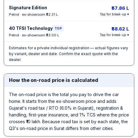
Signature Edition
₹57.86 L
Petrol · ex-showroom ₹52.31 L
Tap for break-up ▾
40 TFSI Technology
₹58.62 L
TOP
Petrol · ex-showroom ₹53.00 L
Tap for break-up ▾
Estimates for a private individual registration — actual figures vary
by variant, dealer and date. Confirm the exact quote with the
dealer.
How the on-road price is calculated
The on-road price is the total you pay to drive the car
home. It starts from the ex-showroom price and adds
Gujarat's road tax / RTO (6.0% in Gujarat), registration &
handling, first-year insurance, and 1% TCS where the price
crosses ₹10 lakh. Because road tax is set by each state, the
Q3's on-road price in Surat differs from other cities.