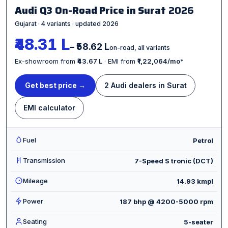
Audi Q3 On-Road Price in Surat
2026
Gujarat · 4 variants · updated 2026
₹48.31 L
– ₹58.62 L
on-road, all variants
Ex-showroom from
₹43.67 L
· EMI from
₹1,22,064/mo
*
Get best price →
2 Audi dealers in Surat
EMI calculator
Fuel
Petrol
Transmission
7-Speed S tronic (DCT)
Mileage
14.93 kmpl
Power
187 bhp @ 4200-5000 rpm
Seating
5-seater