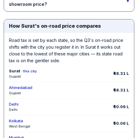
▾
showroom price?
How Surat's on-road price compares
Road tax is set by each state, so the Q3's on-road price
shifts with the city you register it in. In Surat it works out
close to the lowest of these major cities — its state road
tax is on the gentler side.
Surat
· this city
₹48.31 L
Gujarat
Ahmedabad
₹48.31 L
Gujarat
Delhi
₹50.06 L
Delhi
Kolkata
₹50.06 L
West Bengal
Mumbai