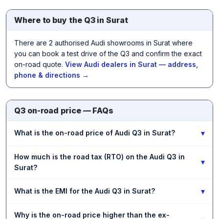
Where to buy the Q3 in Surat
There are 2 authorised Audi showrooms in Surat where
you can book a test drive of the Q3 and confirm the exact
on-road quote.
View Audi dealers in Surat — address,
phone & directions →
Q3 on-road price — FAQs
▾
What is the on-road price of Audi Q3 in Surat?
How much is the road tax (RTO) on the Audi Q3 in
▾
Surat?
▾
What is the EMI for the Audi Q3 in Surat?
Why is the on-road price higher than the ex-