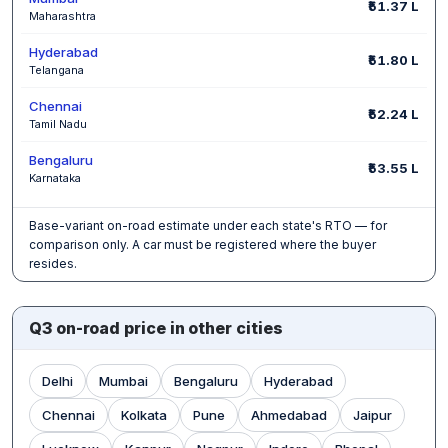
₹51.37 L
Maharashtra
Hyderabad
₹51.80 L
Telangana
Chennai
₹52.24 L
Tamil Nadu
Bengaluru
₹53.55 L
Karnataka
Base-variant on-road estimate under each state's RTO — for
comparison only. A car must be registered where the buyer
resides.
Q3 on-road price in other cities
Delhi
Mumbai
Bengaluru
Hyderabad
Chennai
Kolkata
Pune
Ahmedabad
Jaipur