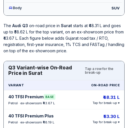
Body
SUV
The
Audi Q3
on-road price in
Surat
starts at ₹48.31 L and goes
up to ₹58.62 L for the top variant, on an ex-showroom price from
₹43.67 L. Each figure below adds Gujarat road tax / RTO,
registration, first-year insurance, 1% TCS and FASTag / handling
on top of the ex-showroom price.
Q3 Variant-wise On-Road
Tap a row for the
Price in Surat
break-up
VARIANT
ON-ROAD PRICE
40 TFSI Premium
₹48.31 L
BASE
Petrol · ex-showroom ₹43.67 L
Tap for break-up ▾
40 TFSI Premium Plus
₹53.30 L
Petrol · ex-showroom ₹48.19 L
Tap for break-up ▾