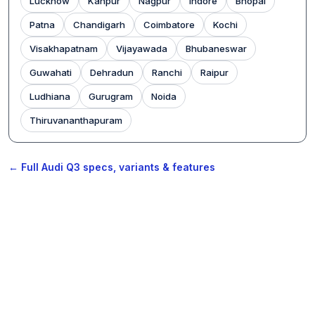
Lucknow
Kanpur
Nagpur
Indore
Bhopal
Patna
Chandigarh
Coimbatore
Kochi
Visakhapatnam
Vijayawada
Bhubaneswar
Guwahati
Dehradun
Ranchi
Raipur
Ludhiana
Gurugram
Noida
Thiruvananthapuram
← Full Audi Q3 specs, variants & features