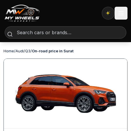
Expert AI
Home
/
Audi
/
Q3
/
On-road price in Surat