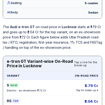
Seating
5-seater
Body
Sedan
The
Audi e-tron GT
on-road price in
Lucknow
starts at ₹1.79 Cr
and goes up to ₹2.04 Cr for the top variant, on an ex-showroom
price from ₹1.72 Cr. Each figure below adds Uttar Pradesh road
tax / RTO, registration, first-year insurance, 1% TCS and FASTag
/ handling on top of the ex-showroom price.
e-tron GT Variant-wise On-Road
Tap a row for the
Price in Lucknow
break-up
VARIANT
ON-ROAD PRICE
S
₹1.79 Cr
BASE
Electric · ex-showroom ₹1.72 Cr
Tap for break-up ▾
RS
₹2.04 Cr
TOP