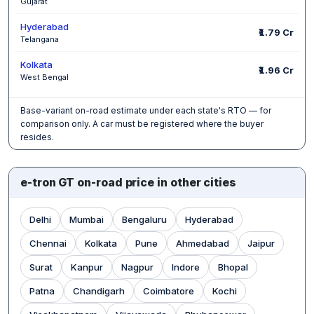
Gujarat
Hyderabad
₹1.79 Cr
Telangana
Kolkata
₹1.96 Cr
West Bengal
Base-variant on-road estimate under each state's RTO — for
comparison only. A car must be registered where the buyer
resides.
e-tron GT on-road price in other cities
Delhi
Mumbai
Bengaluru
Hyderabad
Chennai
Kolkata
Pune
Ahmedabad
Jaipur
Surat
Kanpur
Nagpur
Indore
Bhopal
Patna
Chandigarh
Coimbatore
Kochi