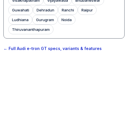
Visakhapatnam
Vijayawada
Bhubaneswar
Guwahati
Dehradun
Ranchi
Raipur
Ludhiana
Gurugram
Noida
Thiruvananthapuram
← Full Audi e-tron GT specs, variants & features