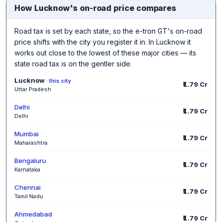
How Lucknow's on-road price compares
Road tax is set by each state, so the e-tron GT's on-road
price shifts with the city you register it in. In Lucknow it
works out close to the lowest of these major cities — its
state road tax is on the gentler side.
Lucknow
· this city
₹1.79 Cr
Uttar Pradesh
Delhi
₹1.79 Cr
Delhi
Mumbai
₹1.79 Cr
Maharashtra
Bengaluru
₹1.79 Cr
Karnataka
Chennai
₹1.79 Cr
Tamil Nadu
Ahmedabad
₹1.79 Cr