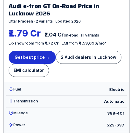
Audi e-tron GT On-Road Price in
Lucknow
2026
Uttar Pradesh · 2 variants · updated 2026
₹1.79 Cr
– ₹2.04 Cr
on-road, all variants
Ex-showroom from
₹1.72 Cr
· EMI from
₹4,53,096/mo
*
Get best price →
2 Audi dealers in Lucknow
EMI calculator
Fuel
Electric
Transmission
Automatic
Mileage
388-401
Power
523-637