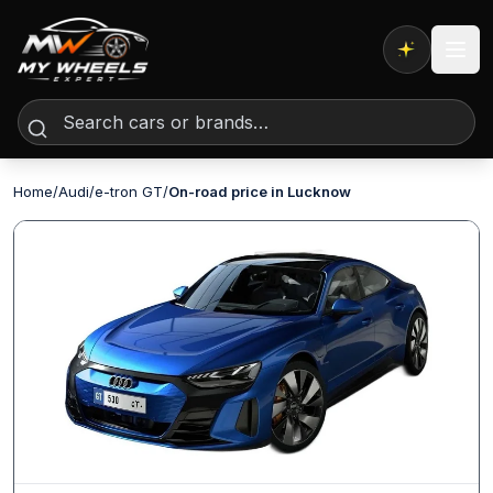
Expert AI
Home
/
Audi
/
e-tron GT
/
On-road price in Lucknow