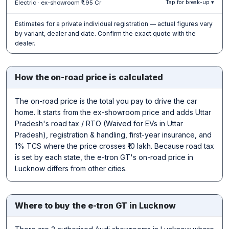
Electric · ex-showroom ₹1.95 Cr
Tap for break-up ▾
Estimates for a private individual registration — actual figures vary
by variant, dealer and date. Confirm the exact quote with the
dealer.
How the on-road price is calculated
The on-road price is the total you pay to drive the car
home. It starts from the ex-showroom price and adds Uttar
Pradesh's road tax / RTO (Waived for EVs in Uttar
Pradesh), registration & handling, first-year insurance, and
1% TCS where the price crosses ₹10 lakh. Because road tax
is set by each state, the e-tron GT's on-road price in
Lucknow differs from other cities.
Where to buy the e-tron GT in Lucknow