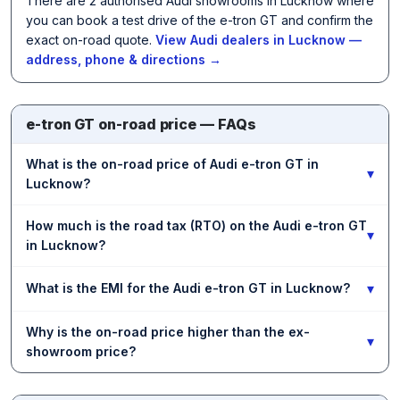
There are 2 authorised Audi showrooms in Lucknow where
you can book a test drive of the e-tron GT and confirm the
exact on-road quote.
View Audi dealers in Lucknow —
address, phone & directions →
e-tron GT on-road price — FAQs
What is the on-road price of Audi e-tron GT in
▾
Lucknow?
How much is the road tax (RTO) on the Audi e-tron GT
▾
in Lucknow?
▾
What is the EMI for the Audi e-tron GT in Lucknow?
Why is the on-road price higher than the ex-
▾
showroom price?