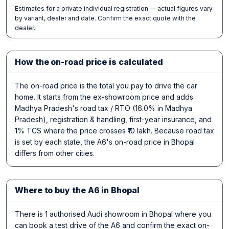
Estimates for a private individual registration — actual figures vary
by variant, dealer and date. Confirm the exact quote with the
dealer.
How the on-road price is calculated
The on-road price is the total you pay to drive the car
home. It starts from the ex-showroom price and adds
Madhya Pradesh's road tax / RTO (16.0% in Madhya
Pradesh), registration & handling, first-year insurance, and
1% TCS where the price crosses ₹10 lakh. Because road tax
is set by each state, the A6's on-road price in Bhopal
differs from other cities.
Where to buy the A6 in Bhopal
There is 1 authorised Audi showroom in Bhopal where you
can book a test drive of the A6 and confirm the exact on-