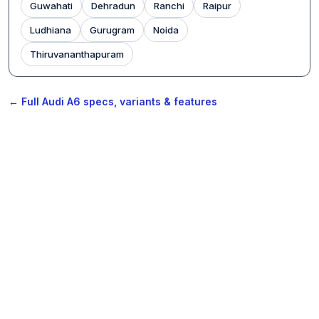
Guwahati
Dehradun
Ranchi
Raipur
Ludhiana
Gurugram
Noida
Thiruvananthapuram
← Full Audi A6 specs, variants & features