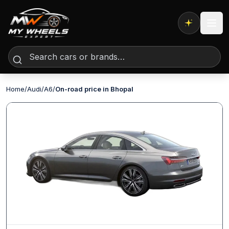
Expert AI
Home
/
Audi
/
A6
/
On-road price in Bhopal