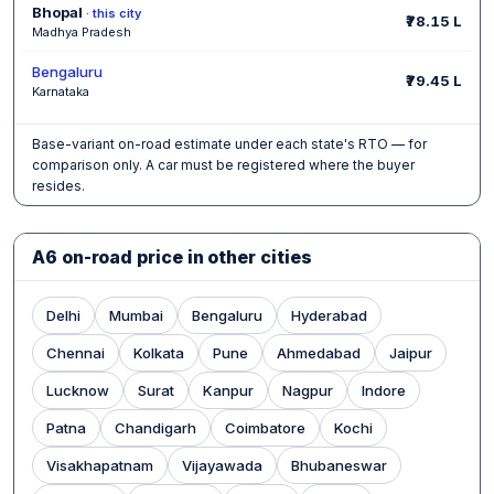
Bhopal
· this city
₹78.15 L
Madhya Pradesh
Bengaluru
₹79.45 L
Karnataka
Base-variant on-road estimate under each state's RTO — for
comparison only. A car must be registered where the buyer
resides.
A6 on-road price in other cities
Delhi
Mumbai
Bengaluru
Hyderabad
Chennai
Kolkata
Pune
Ahmedabad
Jaipur
Lucknow
Surat
Kanpur
Nagpur
Indore
Patna
Chandigarh
Coimbatore
Kochi
Visakhapatnam
Vijayawada
Bhubaneswar