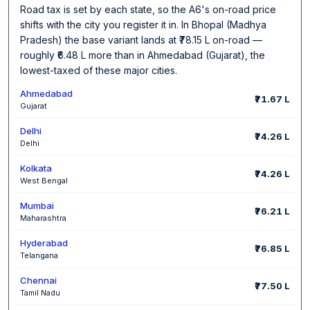
Road tax is set by each state, so the A6's on-road price
shifts with the city you register it in. In Bhopal (Madhya
Pradesh) the base variant lands at ₹78.15 L on-road —
roughly ₹6.48 L more than in Ahmedabad (Gujarat), the
lowest-taxed of these major cities.
Ahmedabad
₹71.67 L
Gujarat
Delhi
₹74.26 L
Delhi
Kolkata
₹74.26 L
West Bengal
Mumbai
₹76.21 L
Maharashtra
Hyderabad
₹76.85 L
Telangana
Chennai
₹77.50 L
Tamil Nadu