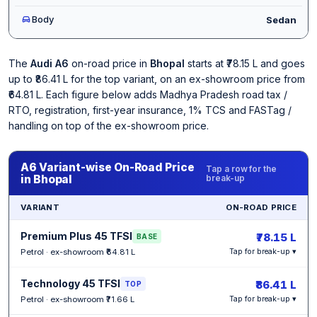
Body
Sedan
The
Audi A6
on-road price in
Bhopal
starts at ₹78.15 L and goes
up to ₹86.41 L for the top variant, on an ex-showroom price from
₹64.81 L. Each figure below adds Madhya Pradesh road tax /
RTO, registration, first-year insurance, 1% TCS and FASTag /
handling on top of the ex-showroom price.
A6 Variant-wise On-Road Price
Tap a row for the
in Bhopal
break-up
VARIANT
ON-ROAD PRICE
Premium Plus 45 TFSI
₹78.15 L
BASE
Petrol · ex-showroom ₹64.81 L
Tap for break-up ▾
Technology 45 TFSI
₹86.41 L
TOP
Petrol · ex-showroom ₹71.66 L
Tap for break-up ▾