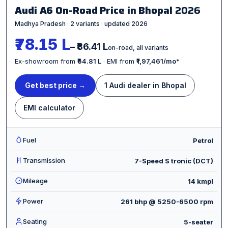
Audi A6 On-Road Price in Bhopal
2026
Madhya Pradesh · 2 variants · updated 2026
₹78.15 L
– ₹86.41 L
on-road, all variants
Ex-showroom from
₹64.81 L
· EMI from
₹1,97,461/mo
*
Get best price →
1 Audi dealer in Bhopal
EMI calculator
Fuel
Petrol
Transmission
7-Speed S tronic (DCT)
Mileage
14 kmpl
Power
261 bhp @ 5250-6500 rpm
Seating
5-seater