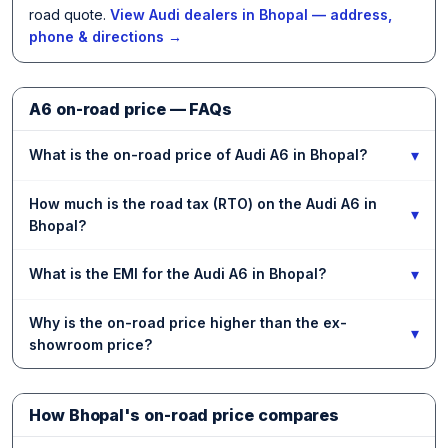
road quote.
View Audi dealers in Bhopal — address,
phone & directions →
A6 on-road price — FAQs
▾
What is the on-road price of Audi A6 in Bhopal?
How much is the road tax (RTO) on the Audi A6 in
▾
Bhopal?
▾
What is the EMI for the Audi A6 in Bhopal?
Why is the on-road price higher than the ex-
▾
showroom price?
How Bhopal's on-road price compares