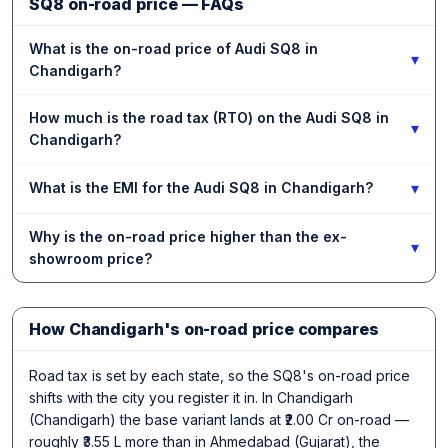
SQ8 on-road price — FAQs
What is the on-road price of Audi SQ8 in
▾
Chandigarh?
How much is the road tax (RTO) on the Audi SQ8 in
▾
Chandigarh?
▾
What is the EMI for the Audi SQ8 in Chandigarh?
Why is the on-road price higher than the ex-
▾
showroom price?
How Chandigarh's on-road price compares
Road tax is set by each state, so the SQ8's on-road price
shifts with the city you register it in. In Chandigarh
(Chandigarh) the base variant lands at ₹2.00 Cr on-road —
roughly ₹3.55 L more than in Ahmedabad (Gujarat), the