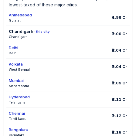
lowest-taxed of these major cities.
Ahmedabad
₹1.96 Cr
Gujarat
Chandigarh
· this city
₹2.00 Cr
Chandigarh
Delhi
₹2.04 Cr
Delhi
Kolkata
₹2.04 Cr
West Bengal
Mumbai
₹2.09 Cr
Maharashtra
Hyderabad
₹2.11 Cr
Telangana
Chennai
₹2.12 Cr
Tamil Nadu
Bengaluru
₹2.18 Cr
Karnataka