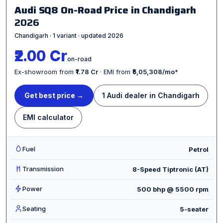
Audi SQ8 On-Road Price in Chandigarh
2026
Chandigarh · 1 variant · updated 2026
₹2.00 Cr
on-road
Ex-showroom from
₹1.78 Cr
· EMI from
₹5,05,308/mo
*
Get best price →
1 Audi dealer in Chandigarh
EMI calculator
Fuel
Petrol
Transmission
8-Speed Tiptronic (AT)
Power
500 bhp @ 5500 rpm
Seating
5-seater