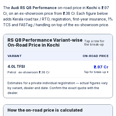
The
Audi RS Q8 Performance
on-road price in
Kochi
is ₹2.97
Cr, on an ex-showroom price from ₹2.38 Cr. Each figure below
adds Kerala road tax / RTO, registration, first-year insurance, 1%
TCS and FASTag / handling on top of the ex-showroom price.
RS Q8 Performance Variant-wise
Tap a row for
On-Road Price in Kochi
the break-up
VARIANT
ON-ROAD PRICE
4.0L TFSI
₹2.97 Cr
Petrol · ex-showroom ₹2.38 Cr
Tap for break-up ▾
Estimates for a private individual registration — actual figures vary
by variant, dealer and date. Confirm the exact quote with the
dealer.
How the on-road price is calculated