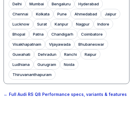
Delhi
Mumbai
Bengaluru
Hyderabad
Chennai
Kolkata
Pune
Ahmedabad
Jaipur
Lucknow
Surat
Kanpur
Nagpur
Indore
Bhopal
Patna
Chandigarh
Coimbatore
Visakhapatnam
Vijayawada
Bhubaneswar
Guwahati
Dehradun
Ranchi
Raipur
Ludhiana
Gurugram
Noida
Thiruvananthapuram
← Full Audi RS Q8 Performance specs, variants & features