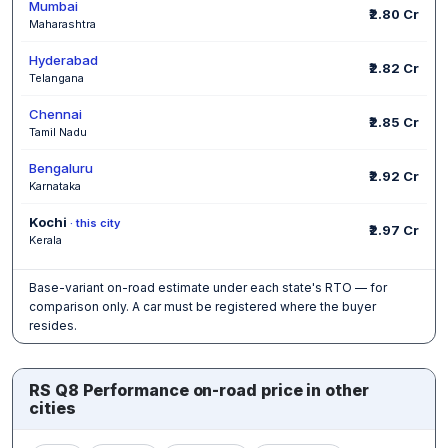
Mumbai
₹2.80 Cr
Maharashtra
Hyderabad
₹2.82 Cr
Telangana
Chennai
₹2.85 Cr
Tamil Nadu
Bengaluru
₹2.92 Cr
Karnataka
Kochi
· this city
₹2.97 Cr
Kerala
Base-variant on-road estimate under each state's RTO — for
comparison only. A car must be registered where the buyer
resides.
RS Q8 Performance on-road price in other
cities