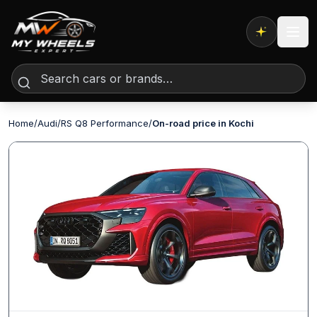
Expert AI
Home
/
Audi
/
RS Q8 Performance
/
On-road price in Kochi