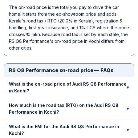
The on-road price is the total you pay to drive the car
home. It starts from the ex-showroom price and adds
Kerala's road tax / RTO (20.0% in Kerala), registration &
handling, first-year insurance, and 1% TCS where the price
crosses ₹10 lakh. Because road tax is set by each state, the
RS Q8 Performance's on-road price in Kochi differs from
other cities.
RS Q8 Performance on-road price — FAQs
What is the on-road price of Audi RS Q8 Performance
▾
in Kochi?
How much is the road tax (RTO) on the Audi RS Q8
▾
Performance in Kochi?
What is the EMI for the Audi RS Q8 Performance in
▾
Kochi?