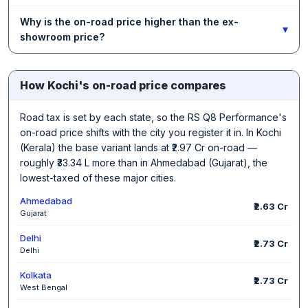
Why is the on-road price higher than the ex-
▾
showroom price?
How Kochi's on-road price compares
Road tax is set by each state, so the RS Q8 Performance's
on-road price shifts with the city you register it in. In Kochi
(Kerala) the base variant lands at ₹2.97 Cr on-road —
roughly ₹33.34 L more than in Ahmedabad (Gujarat), the
lowest-taxed of these major cities.
Ahmedabad
₹2.63 Cr
Gujarat
Delhi
₹2.73 Cr
Delhi
Kolkata
₹2.73 Cr
West Bengal