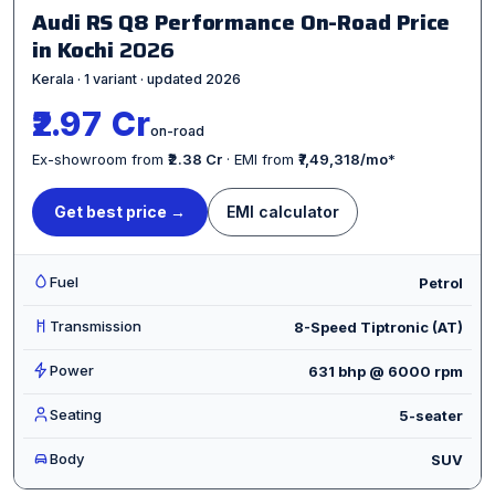
Audi RS Q8 Performance On-Road Price
in Kochi
2026
Kerala · 1 variant · updated 2026
₹2.97 Cr
on-road
Ex-showroom from
₹2.38 Cr
· EMI from
₹7,49,318/mo
*
Get best price →
EMI calculator
Fuel
Petrol
Transmission
8-Speed Tiptronic (AT)
Power
631 bhp @ 6000 rpm
Seating
5-seater
Body
SUV