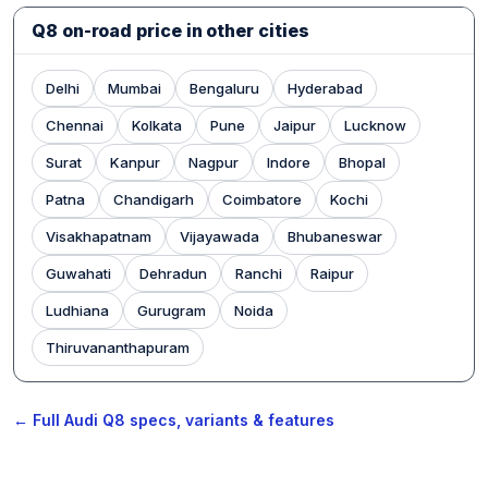
Q8 on-road price in other cities
Delhi
Mumbai
Bengaluru
Hyderabad
Chennai
Kolkata
Pune
Jaipur
Lucknow
Surat
Kanpur
Nagpur
Indore
Bhopal
Patna
Chandigarh
Coimbatore
Kochi
Visakhapatnam
Vijayawada
Bhubaneswar
Guwahati
Dehradun
Ranchi
Raipur
Ludhiana
Gurugram
Noida
Thiruvananthapuram
← Full Audi Q8 specs, variants & features