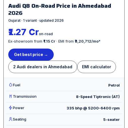
Audi Q8 On-Road Price in Ahmedabad
2026
Gujarat · 1 variant · updated 2026
₹1.27 Cr
on-road
Ex-showroom from
₹1.15 Cr
· EMI from
₹3,20,712/mo
*
Get best price →
2 Audi dealers in Ahmedabad
EMI calculator
Fuel
Petrol
Transmission
8-Speed Tiptronic (AT)
Power
335 bhp @ 5200-6400 rpm
Seating
5-seater