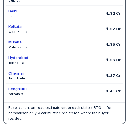
Gujarat
Delhi
₹1.32 Cr
Delhi
Kolkata
₹1.32 Cr
West Bengal
Mumbai
₹1.35 Cr
Maharashtra
Hyderabad
₹1.36 Cr
Telangana
Chennai
₹1.37 Cr
Tamil Nadu
Bengaluru
₹1.41 Cr
Karnataka
Base-variant on-road estimate under each state's RTO — for
comparison only. A car must be registered where the buyer
resides.