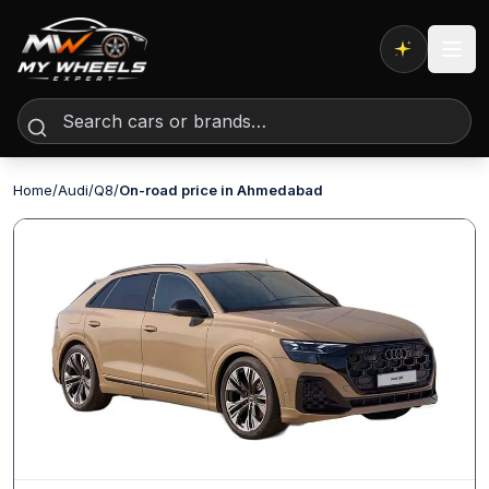
Expert AI
Home
/
Audi
/
Q8
/
On-road price in Ahmedabad