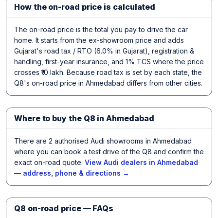
How the on-road price is calculated
The on-road price is the total you pay to drive the car
home. It starts from the ex-showroom price and adds
Gujarat's road tax / RTO (6.0% in Gujarat), registration &
handling, first-year insurance, and 1% TCS where the price
crosses ₹10 lakh. Because road tax is set by each state, the
Q8's on-road price in Ahmedabad differs from other cities.
Where to buy the Q8 in Ahmedabad
There are 2 authorised Audi showrooms in Ahmedabad
where you can book a test drive of the Q8 and confirm the
exact on-road quote.
View Audi dealers in Ahmedabad
— address, phone & directions →
Q8 on-road price — FAQs