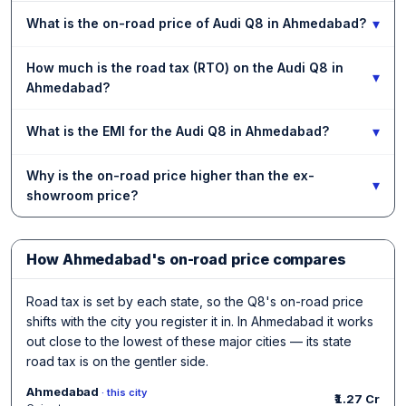
▾
What is the on-road price of Audi Q8 in Ahmedabad?
How much is the road tax (RTO) on the Audi Q8 in
▾
Ahmedabad?
▾
What is the EMI for the Audi Q8 in Ahmedabad?
Why is the on-road price higher than the ex-
▾
showroom price?
How Ahmedabad's on-road price compares
Road tax is set by each state, so the Q8's on-road price
shifts with the city you register it in. In Ahmedabad it works
out close to the lowest of these major cities — its state
road tax is on the gentler side.
Ahmedabad
· this city
₹1.27 Cr