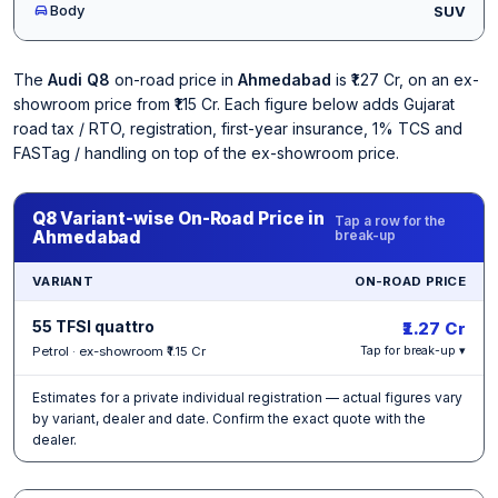
Body
SUV
The
Audi Q8
on-road price in
Ahmedabad
is ₹1.27 Cr, on an ex-
showroom price from ₹1.15 Cr. Each figure below adds Gujarat
road tax / RTO, registration, first-year insurance, 1% TCS and
FASTag / handling on top of the ex-showroom price.
Q8 Variant-wise On-Road Price in
Tap a row for the
Ahmedabad
break-up
VARIANT
ON-ROAD PRICE
55 TFSI quattro
₹1.27 Cr
Petrol · ex-showroom ₹1.15 Cr
Tap for break-up ▾
Estimates for a private individual registration — actual figures vary
by variant, dealer and date. Confirm the exact quote with the
dealer.