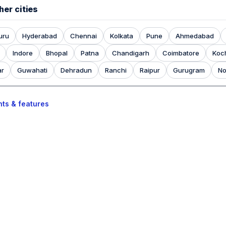
her cities
uru
Hyderabad
Chennai
Kolkata
Pune
Ahmedabad
Indore
Bhopal
Patna
Chandigarh
Coimbatore
Koc
ar
Guwahati
Dehradun
Ranchi
Raipur
Gurugram
No
nts & features