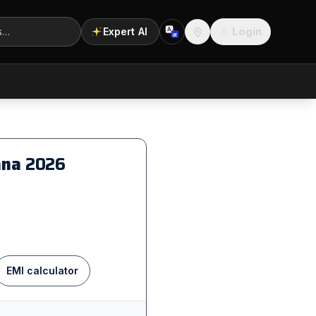
Login
Expert AI
A
अ
Location
iana
2026
EMI calculator