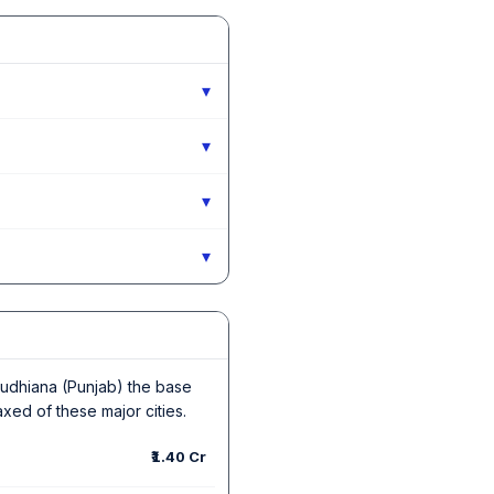
▾
▾
▾
▾
n Ludhiana (Punjab) the base
axed of these major cities.
₹1.40 Cr