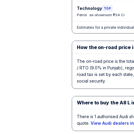
Technology
TOP
Petrol · ex-showroom ₹1.54 Cr
Estimates for a private individua
How the on-road price i
The on-road price is the tot
/ RTO (9.0% in Punjab), regi
road tax is set by each state
social security.
Where to buy the A8 L 
There is 1 authorised Audi s
quote.
View Audi dealers i