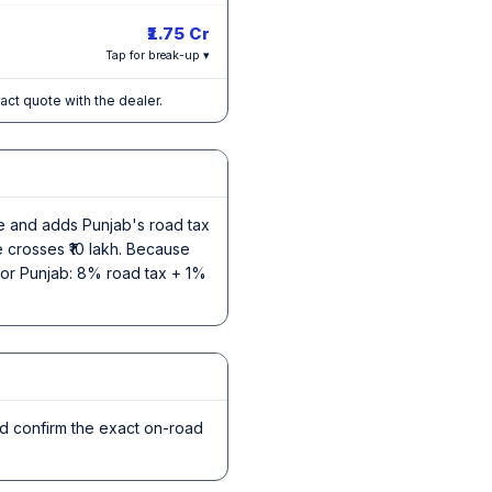
₹1.75 Cr
Tap for break-up ▾
xact quote with the dealer.
ce and adds Punjab's road tax
e crosses ₹10 lakh. Because
e for Punjab: 8% road tax + 1%
nd confirm the exact on-road