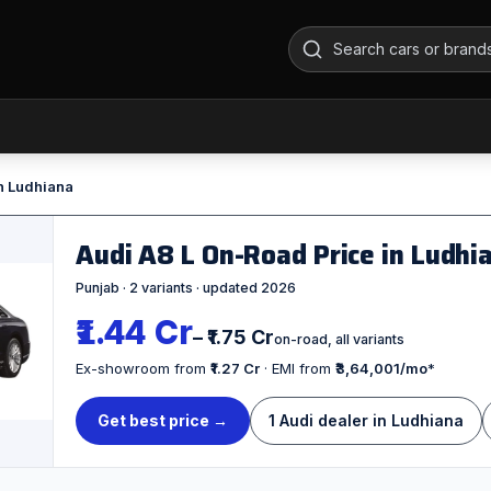
n Ludhiana
Audi A8 L On-Road Price in Ludh
Punjab · 2 variants · updated 2026
₹1.44 Cr
– ₹1.75 Cr
on-road, all variants
Ex-showroom from
₹1.27 Cr
· EMI from
₹3,64,001/mo
*
Get best price →
1 Audi dealer in Ludhiana