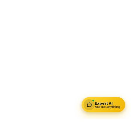
Expert AI
Ask me anything