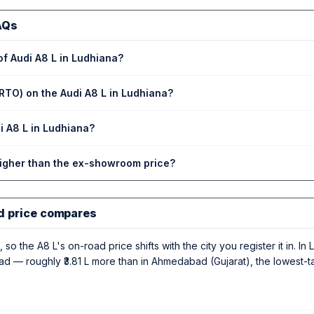
AQs
of Audi A8 L in Ludhiana?
RTO) on the Audi A8 L in Ludhiana?
di A8 L in Ludhiana?
higher than the ex-showroom price?
d price compares
 so the A8 L's on-road price shifts with the city you register it in. I
road — roughly ₹3.81 L more than in Ahmedabad (Gujarat), the lowest-t