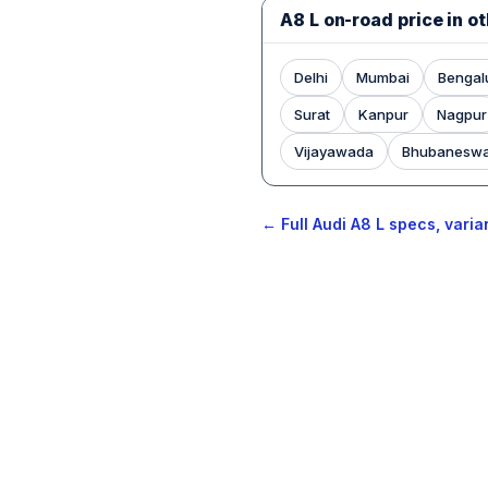
A8 L on-road price in ot
Delhi
Mumbai
Bengal
Surat
Kanpur
Nagpur
Vijayawada
Bhubanesw
← Full Audi A8 L specs, varia