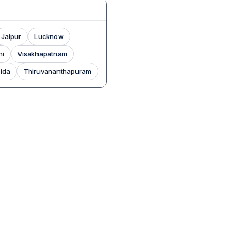
Jaipur
Lucknow
hi
Visakhapatnam
ida
Thiruvananthapuram