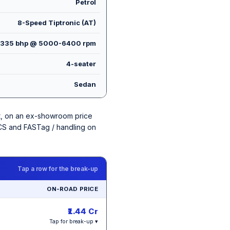
Petrol
8-Speed Tiptronic (AT)
335 bhp @ 5000-6400 rpm
4-seater
Sedan
iant, on an ex-showroom price
 TCS and FASTag / handling on
Tap a row for the break-up
ON-ROAD PRICE
₹1.44 Cr
Tap for break-up ▾