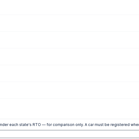
nder each state's RTO — for comparison only. A car must be registered wher