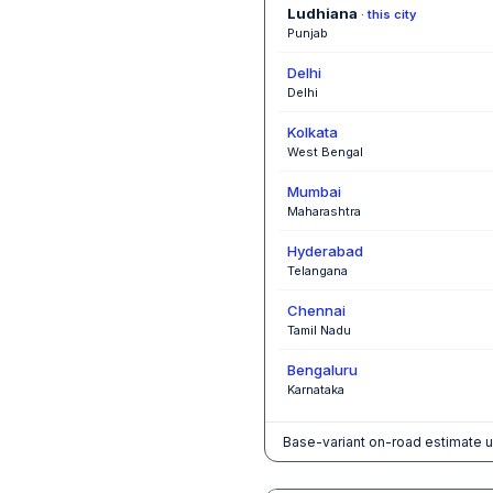
Ludhiana
· this city
Punjab
Delhi
Delhi
Kolkata
West Bengal
Mumbai
Maharashtra
Hyderabad
Telangana
Chennai
Tamil Nadu
Bengaluru
Karnataka
Base-variant on-road estimate u