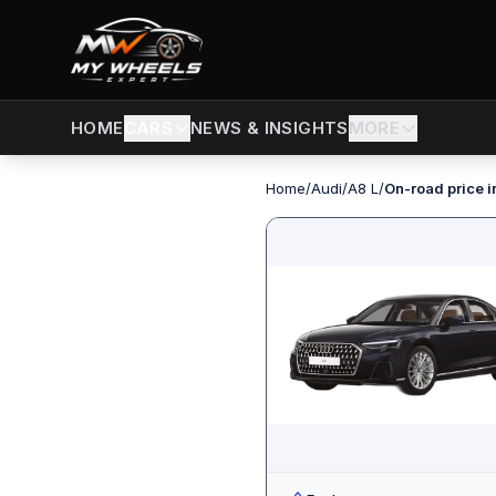
CARS
NEWS & INSIGHTS
MORE
HOME
Home
/
Audi
/
A8 L
/
On-road price i