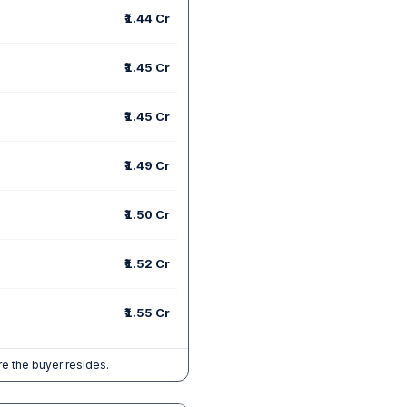
₹1.44 Cr
₹1.45 Cr
₹1.45 Cr
₹1.49 Cr
₹1.50 Cr
₹1.52 Cr
₹1.55 Cr
e the buyer resides.