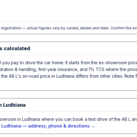
l registration — actual figures vary by variant, dealer and date. Confirm the e
s calculated
al you pay to drive the car home. It starts from the ex-showroom pri
stration & handling, first-year insurance, and 1% TCS where the pric
, the A8 L's on-road price in Ludhiana differs from other cities. Not
in Ludhiana
howroom in Ludhiana where you can book a test drive of the A8 L a
n Ludhiana — address, phone & directions →