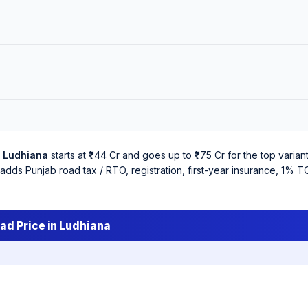
n
Ludhiana
starts at ₹1.44 Cr and goes up to ₹1.75 Cr for the top var
w adds Punjab road tax / RTO, registration, first-year insurance, 1%
ad Price in Ludhiana