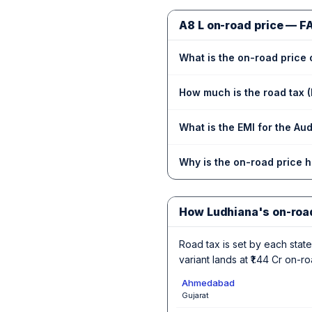
A8 L on-road price — F
What is the on-road price 
How much is the road tax (
What is the EMI for the Au
Why is the on-road price 
How Ludhiana's on-roa
Road tax is set by each state,
variant lands at ₹1.44 Cr on-
Ahmedabad
Gujarat