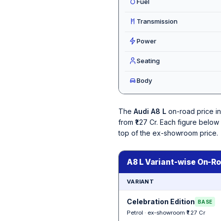
Fuel
Transmission
Power
Seating
Body
The
Audi A8 L
on-road price i
from ₹1.27 Cr. Each figure belo
top of the ex-showroom price.
A8 L Variant-wise On-Ro
VARIANT
Celebration Edition
BASE
Petrol · ex-showroom ₹1.27 Cr